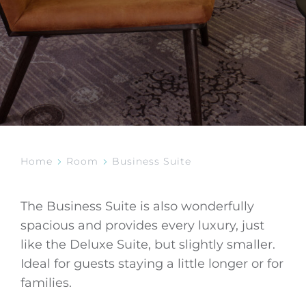
Home
Room
Business Suite
The Business Suite is also wonderfully
spacious and provides every luxury, just
like the Deluxe Suite, but slightly smaller.
Ideal for guests staying a little longer or for
families.