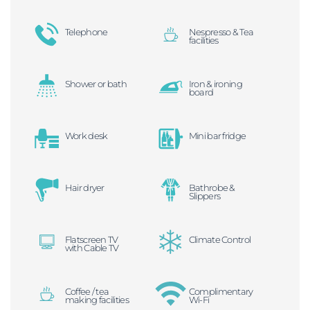
Telephone
Nespresso & Tea
facilities
Shower or bath
Iron & ironing
board
Work desk
Mini bar fridge
Hair dryer
Bathrobe &
Slippers
Flatscreen TV
Climate Control
with Cable TV
Coffee / tea
Complimentary
making facilities
Wi-Fi