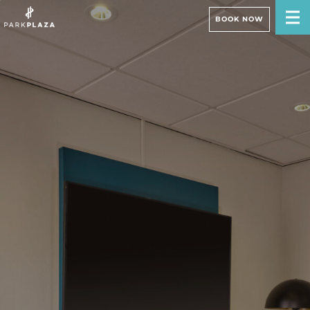
BOOK NOW