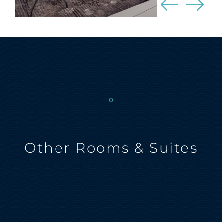
Other Rooms & Suites