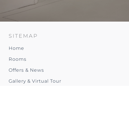
SITEMAP
Home
Rooms
Offers & News
Gallery & Virtual Tour
Restaurant & Bar
Social Events & Occasions
Meetings & Events
Fitness & Fun