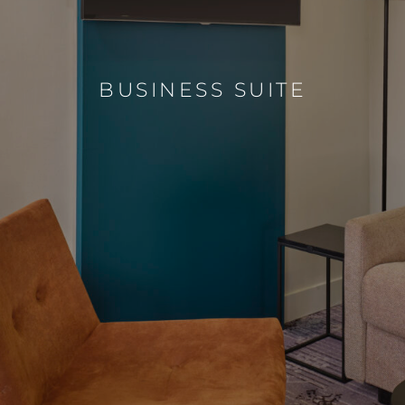
BUSINESS SUITE