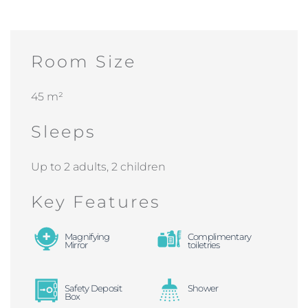
Room Size
45 m²
Sleeps
Up to 2 adults, 2 children
Key Features
Magnifying
Complimentary
Mirror
toiletries
Safety Deposit
Shower
Box