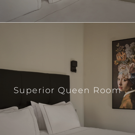
Superior Queen Room