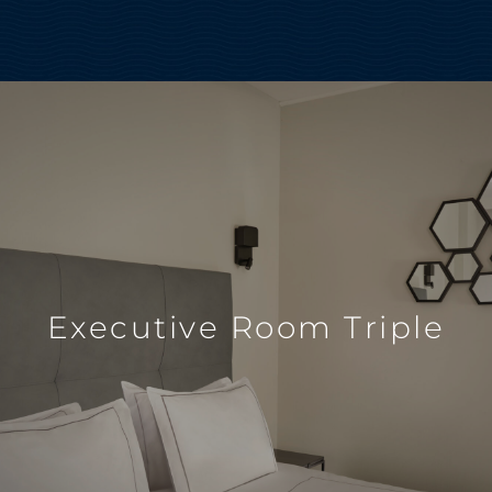
Executive Room Triple